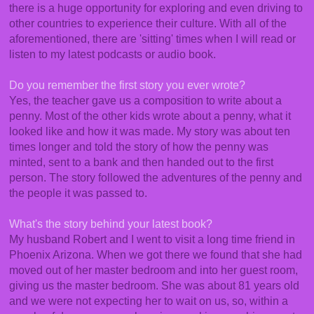
there is a huge opportunity for exploring and even driving to
other countries to experience their culture. With all of the
aforementioned, there are 'sitting' times when I will read or
listen to my latest podcasts or audio book.
Do you remember the first story you ever wrote?
Yes, the teacher gave us a composition to write about a
penny. Most of the other kids wrote about a penny, what it
looked like and how it was made. My story was about ten
times longer and told the story of how the penny was
minted, sent to a bank and then handed out to the first
person. The story followed the adventures of the penny and
the people it was passed to.
What's the story behind your latest book?
My husband Robert and I went to visit a long time friend in
Phoenix Arizona. When we got there we found that she had
moved out of her master bedroom and into her guest room,
giving us the master bedroom. She was about 81 years old
and we were not expecting her to wait on us, so, within a