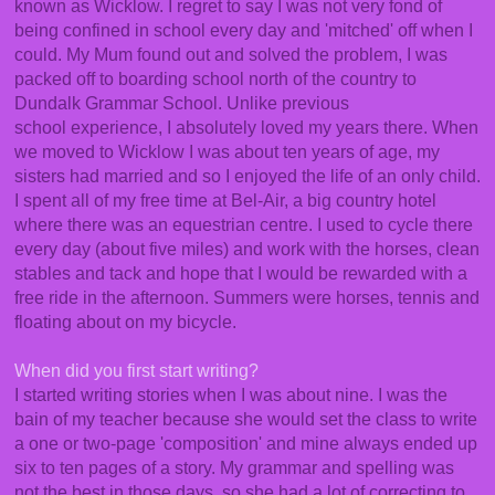
known as Wicklow. I regret to say I was not very fond of
being confined in school every day and 'mitched' off when I
could. My Mum found out and solved the problem, I was
packed off to boarding school north of the country to
Dundalk Grammar School. Unlike previous
school experience, I absolutely loved my years there. When
we moved to Wicklow I was about ten years of age, my
sisters had married and so I enjoyed the life of an only child.
I spent all of my free time at Bel-Air, a big country hotel
where there was an equestrian centre. I used to cycle there
every day (about five miles) and work with the horses, clean
stables and tack and hope that I would be rewarded with a
free ride in the afternoon. Summers were horses, tennis and
floating about on my bicycle.
When did you first start writing?
I started writing stories when I was about nine. I was the
bain of my teacher because she would set the class to write
a one or two-page 'composition' and mine always ended up
six to ten pages of a story. My grammar and spelling was
not the best in those days, so she had a lot of correcting to