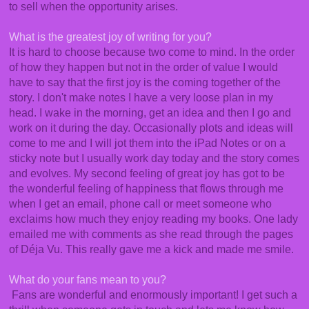
to sell when the opportunity arises.
What is the greatest joy of writing for you?
It is hard to choose because two come to mind. In the order
of how they happen but not in the order of value I would
have to say that the first joy is the coming together of the
story. I don't make notes I have a very loose plan in my
head. I wake in the morning, get an idea and then I go and
work on it during the day. Occasionally plots and ideas will
come to me and I will jot them into the iPad Notes or on a
sticky note but I usually work day today and the story comes
and evolves. My second feeling of great joy has got to be
the wonderful feeling of happiness that flows through me
when I get an email, phone call or meet someone who
exclaims how much they enjoy reading my books. One lady
emailed me with comments as she read through the pages
of Déja Vu. This really gave me a kick and made me smile.
What do your fans mean to you?
Fans are wonderful and enormously important! I get such a