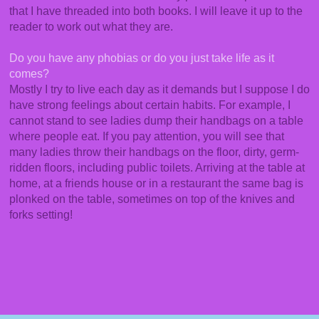
that I have threaded into both books. I will leave it up to the
reader to work out what they are.
Do you have any phobias or do you just take life as it
comes?
Mostly I try to live each day as it demands but I suppose I do
have strong feelings about certain habits. For example, I
cannot stand to see ladies dump their handbags on a table
where people eat. If you pay attention, you will see that
many ladies throw their handbags on the floor, dirty, germ-
ridden floors, including public toilets. Arriving at the table at
home, at a friends house or in a restaurant the same bag is
plonked on the table, sometimes on top of the knives and
forks setting!