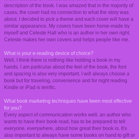
description of the book. I was amazed that in the majority of
cases, the cover had no connection to what the story was
about. I decided to pick a theme and each cover will have a
similar appearance. My covers have been home-made by
myself and Celeste Hall who is an author in her own right.
Celeste makes her own covers and helps people like me.
What is your e-reading device of choice?
Well, I think there is nothing like holding a book in my
hands. I am particular about the feel of the book, the font
and spacing is also very important. I will always choose a
book but for traveling, convenience and for night reading
Kindle or iPad is terrific.
What book marketing techniques have been most effective
for you?
Every aspect of communication works well, an author who
wants to have their book read, has to be prepared to tell
everyone, everywhere, about how great their book is. It's
also important to always have some books on hand to gift or