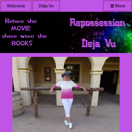
Welcome
Déja Vu
More