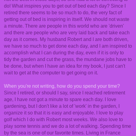
do! What inspires you to get out of bed each day? Since I
retired there seems to be so much to do, the very fact of
getting out of bed is inspiring in itself. We should not waste
a minute. There are people in this world who are 'driven'
and there are people who are very laid back and take each
day as it comes. My husband Robert and I are both driven,
we have so much to get done each day, and I am inspired to
accomplish what I can during the day, even if it is only to
tidy the garden and cut the grass, the mundane jobs have to
be done, but when I have an idea for my book, I just can't
wait to get at the computer to get going on it.
When you're not writing, how do you spend your time?
Since I retired, or should I say, since I reached retirement
age, I have not got a minute to spare each day. I love
gardening, but I don't like a lot of 'work' in the garden, I
organize it so that it is easy and enjoyable. I love to play
golf which I do with Robert most weeks. We also love to
play some tennis and we do a lot of walking. Spending time
by the sea is one of our favorite times. Living in France