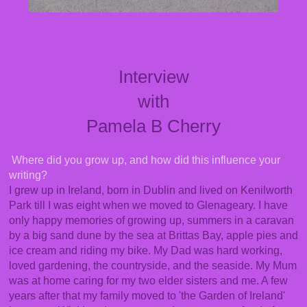
Interview
with
Pamela B Cherry
Where did you grow up, and how did this influence your
writing?
I grew up in Ireland, born in Dublin and lived on Kenilworth
Park till I was eight when we moved to Glenageary. I have
only happy memories of growing up, summers in a caravan
by a big sand dune by the sea at Brittas Bay, apple pies and
ice cream and riding my bike. My Dad was hard working,
loved gardening, the countryside, and the seaside. My Mum
was at home caring for my two elder sisters and me. A few
years after that my family moved to 'the Garden of Ireland'