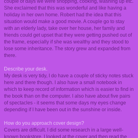
couple of days we were shopping, cooking, washing up etc.
She exclaimed that this was wonderful and like having a
holiday in her own home. Robert had the idea that this
situation would make a good movie. A couple go to stay
with an elderly lady, take over her house, her family and
friends could get upset that they were getting pushed out of
the frame, especially if she was wealthy and they stood to
lose some inheritance. The story grew and expanded from
there.
Describe your desk.
My desk is very tidy, I do have a couple of sticky notes stuck
here and there though. I also have a small notebook in
which to keep record of information which is easier to find in
the book than on the computer. I also have about five pairs
of spectacles - it seems that some days my eyes change
depending if I have been out in the sunshine or inside.
How do you approach cover design?
Covers are difficult. I did some research in a large well-
known bookstore. I looked at the cover and then read the