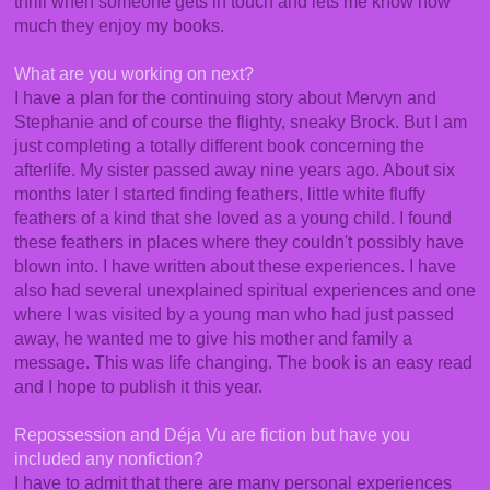
thrill when someone gets in touch and lets me know how
much they enjoy my books.
What are you working on next?
I have a plan for the continuing story about Mervyn and
Stephanie and of course the flighty, sneaky Brock. But I am
just completing a totally different book concerning the
afterlife. My sister passed away nine years ago. About six
months later I started finding feathers, little white fluffy
feathers of a kind that she loved as a young child. I found
these feathers in places where they couldn't possibly have
blown into. I have written about these experiences. I have
also had several unexplained spiritual experiences and one
where I was visited by a young man who had just passed
away, he wanted me to give his mother and family a
message. This was life changing. The book is an easy read
and I hope to publish it this year.
Repossession and Déja Vu are fiction but have you
included any nonfiction?
I have to admit that there are many personal experiences